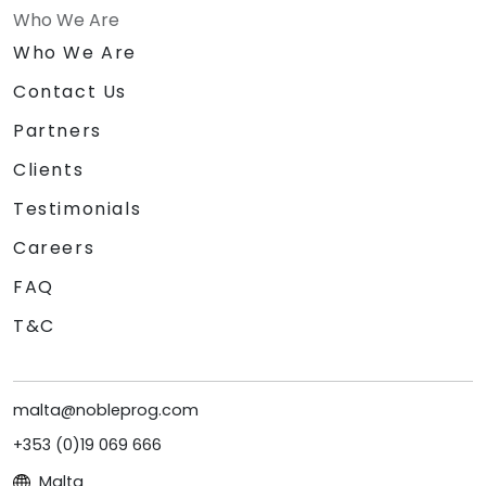
Who We Are
Who We Are
Contact Us
Partners
Clients
Testimonials
Careers
FAQ
T&C
malta@nobleprog.com
+353 (0)19 069 666
Malta