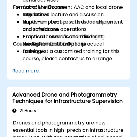
Format of the Course
Comply with current AAC and local drone
regulations.
Interactive lecture and discussion.
Implement best practices for efficient
Hands-on practice with drone equipment
and safe drone operations.
and simulators.
Prepare for certification/licensing
Practical exercises and real flight
Course Customization Options
through theoretical and practical
scenarios.
training.
To request a customized training for this
course, please contact us to arrange.
Read more...
Advanced Drone and Photogrammetry
Techniques for Infrastructure Supervision
21 Hours
Drones and photogrammetry are now
essential tools in high-precision infrastructure