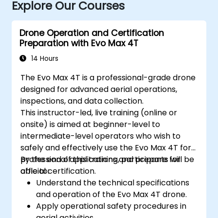
Explore Our Courses
Drone Operation and Certification
Preparation with Evo Max 4T
14 Hours
The Evo Max 4T is a professional-grade drone
designed for advanced aerial operations,
inspections, and data collection.
This instructor-led, live training (online or
onsite) is aimed at beginner-level to
intermediate-level operators who wish to
safely and effectively use the Evo Max 4T for
professional applications and prepare for
By the end of this training, participants will be
official certification.
able to:
Understand the technical specifications
and operation of the Evo Max 4T drone.
Apply operational safety procedures in
aerial activities.