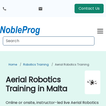
Contact Us
Home
Robotics Training
Aerial Robotics Training
Aerial Robotics
Training in Malta
Online or onsite, instructor-led live Aerial Robotics