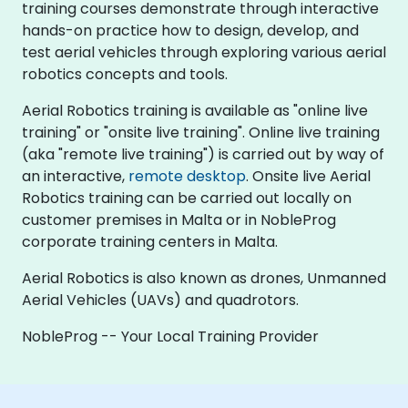
training courses demonstrate through interactive
hands-on practice how to design, develop, and
test aerial vehicles through exploring various aerial
robotics concepts and tools.
Aerial Robotics training is available as "online live
training" or "onsite live training". Online live training
(aka "remote live training") is carried out by way of
an interactive,
remote desktop
. Onsite live Aerial
Robotics training can be carried out locally on
customer premises in Malta or in NobleProg
corporate training centers in Malta.
Aerial Robotics is also known as drones, Unmanned
Aerial Vehicles (UAVs) and quadrotors.
NobleProg -- Your Local Training Provider