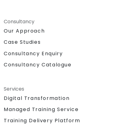
Consultancy
Our Approach
Case Studies
Consultancy Enquiry
Consultancy Catalogue
Services
Digital Transformation
Managed Training Service
Training Delivery Platform