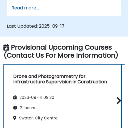
Perform photogrammetry tracking and
Read more...
create detailed maps and 3D models.
Use photogrammetry data for
infrastructure supervision and issue
Last Updated:
2025-09-17
detection.
Apply drone technology to improve
construction site safety and efficiency.
Provisional Upcoming Courses
(Contact Us For More Information)
Drone and Photogrammetry for
Infrastructure Supervision in Construction
2026-09-14 09:30
21 hours
Swatar, City Centre