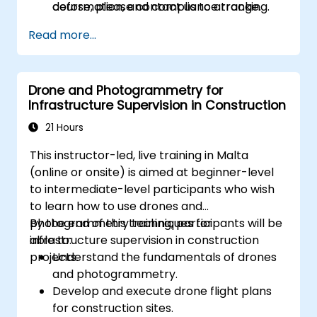
deformation, and compliance tracking.
course, please contact us to arrange.
Read more...
Drone and Photogrammetry for
Infrastructure Supervision in Construction
21 Hours
This instructor-led, live training in Malta
(online or onsite) is aimed at beginner-level
to intermediate-level participants who wish
to learn how to use drones and
photogrammetry techniques for
By the end of this training, participants will be
infrastructure supervision in construction
able to:
projects.
Understand the fundamentals of drones
and photogrammetry.
Develop and execute drone flight plans
for construction sites.