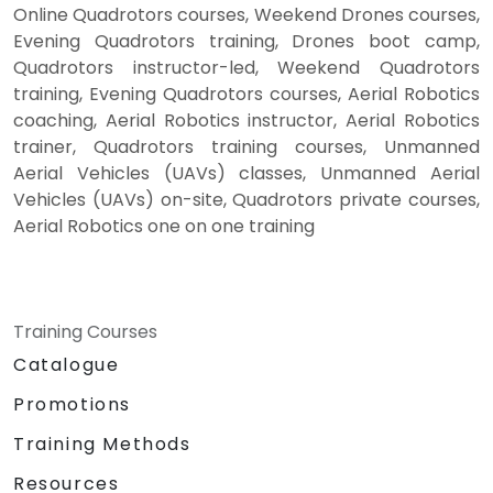
Online Quadrotors courses, Weekend Drones courses,
Evening Quadrotors training, Drones boot camp,
Quadrotors instructor-led, Weekend Quadrotors
training, Evening Quadrotors courses, Aerial Robotics
coaching, Aerial Robotics instructor, Aerial Robotics
trainer, Quadrotors training courses, Unmanned
Aerial Vehicles (UAVs) classes, Unmanned Aerial
Vehicles (UAVs) on-site, Quadrotors private courses,
Aerial Robotics one on one training
Training Courses
Catalogue
Promotions
Training Methods
Resources