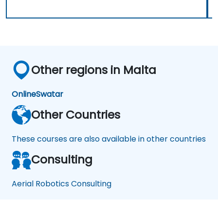
Other regions in Malta
Online
Swatar
Other Countries
These courses are also available in other countries
Consulting
Aerial Robotics Consulting