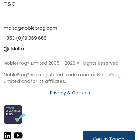
T&C
malta@nobleprog.com
+353 (0)19 069 666
Malta
NobleProg® Limited 2005 - 2026 All Rights Reserved
NobleProg® is a registered trade mark of NobleProg
Limited and/or its affiliates.
Privacy & Cookies
Get in Touch