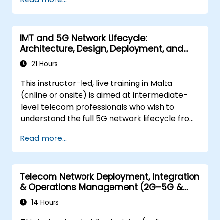
show you the directions of development of
the network, which - from the very beginning
- was dedicated to the smart world.
IMT and 5G Network Lifecycle:
Architecture, Design, Deployment, and
Operations
21 Hours
This instructor-led, live training in Malta
(online or onsite) is aimed at intermediate-
level telecom professionals who wish to
understand the full 5G network lifecycle from
architecture and design through deployment,
Read more...
operations, and security.
Telecom Network Deployment, Integration
& Operations Management (2G–5G &
Enterprise Wi-Fi)
14 Hours