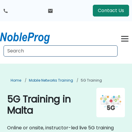
Contact Us
Home
Mobile Networks Training
5G Training
5G Training in
Malta
Online or onsite, instructor-led live 5G training