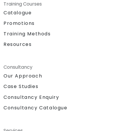
Training Courses
Catalogue
Promotions
Training Methods
Resources
Consultancy
Our Approach
Case Studies
Consultancy Enquiry
Consultancy Catalogue
Services