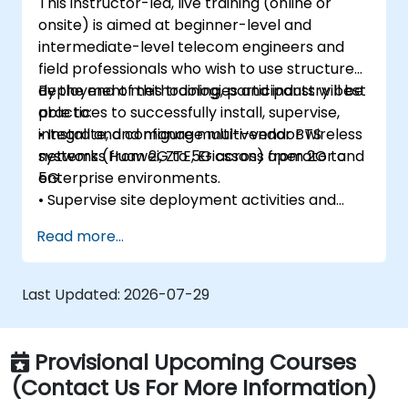
This instructor-led, live training (online or
onsite) is aimed at beginner-level and
intermediate-level telecom engineers and
field professionals who wish to use structured
deployment methodologies and industry best
By the end of this training, participants will be
practices to successfully install, supervise,
able to:
integrate, and manage multi-vendor wireless
• Install and configure multi-vendor BTS
networks from 2G to 5G across operator and
systems (Huawei, ZTE, Ericsson) from 2G to
enterprise environments.
5G.
• Supervise site deployment activities and
coordinate RF, transmission, power, civil, and
Read more...
core network teams during integration.
• Prepare telecom sites for ATP (Acceptance
Test Procedure) and manage operator
Last Updated:
2026-07-29
handover processes.
• Monitor wireless KPIs and manage cluster-
based and region-based network operations
Provisional Upcoming Courses
within commercial and technical reporting
(Contact Us For More Information)
structures.