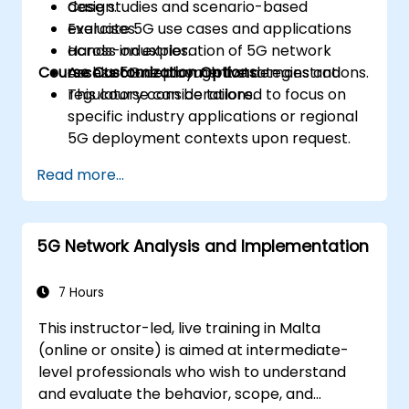
design.
Case studies and scenario-based
Evaluate 5G use cases and applications
exercises.
across industries.
Hands-on exploration of 5G network
Course Customization Options
Assess 5G deployment strategies and
architecture through live demonstrations.
regulatory considerations.
This course can be tailored to focus on
specific industry applications or regional
5G deployment contexts upon request.
Read more...
5G Network Analysis and Implementation
7 Hours
This instructor-led, live training in Malta
(online or onsite) is aimed at intermediate-
level professionals who wish to understand
and evaluate the behavior, scope, and