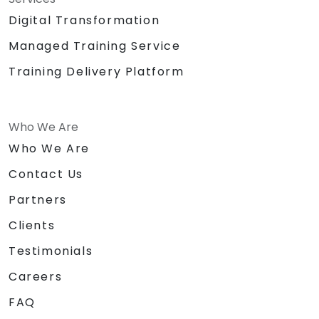
Digital Transformation
Managed Training Service
Training Delivery Platform
Who We Are
Who We Are
Contact Us
Partners
Clients
Testimonials
Careers
FAQ