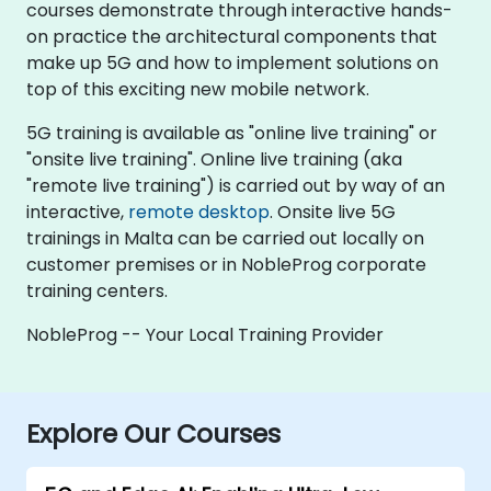
courses demonstrate through interactive hands-
on practice the architectural components that
make up 5G and how to implement solutions on
top of this exciting new mobile network.
5G training is available as "online live training" or
"onsite live training". Online live training (aka
"remote live training") is carried out by way of an
interactive,
remote desktop
. Onsite live 5G
trainings in Malta can be carried out locally on
customer premises or in NobleProg corporate
training centers.
NobleProg -- Your Local Training Provider
Explore Our Courses