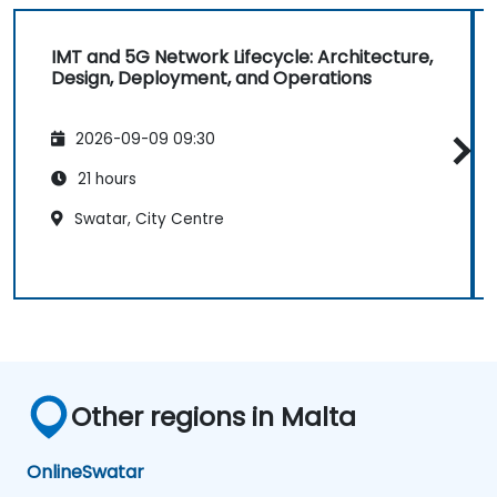
IMT and 5G Network Lifecycle: Architecture,
Design, Deployment, and Operations
2026-09-09 09:30
21 hours
Swatar, City Centre
Other regions in Malta
Online
Swatar