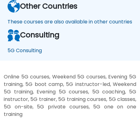
Other Countries
These courses are also available in other countries
Consulting
5G Consulting
Online 5G courses, Weekend 5G courses, Evening 5G
training, 5G boot camp, 5G instructor-led, Weekend
5G training, Evening 5G courses, 5G coaching, 5G
instructor, 5G trainer, 5G training courses, 5G classes,
5G on-site, 5G private courses, 5G one on one
training