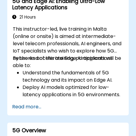
5G and Edge AI: Enabling Ultra-Low
Latency Applications
21 Hours
This instructor-led, live training in Malta
(online or onsite) is aimed at intermediate-
level telecom professionals, AI engineers, and
IoT specialists who wish to explore how 5G
networks accelerate Edge AI applications.
By the end of this training, participants will be
able to:
Understand the fundamentals of 5G
technology and its impact on Edge AI.
Deploy AI models optimized for low-
latency applications in 5G environments.
Implement real-time decision-making
Read more...
systems using Edge AI and 5G
connectivity.
Optimize AI workloads for efficient
5G Overview
performance on edge devices.