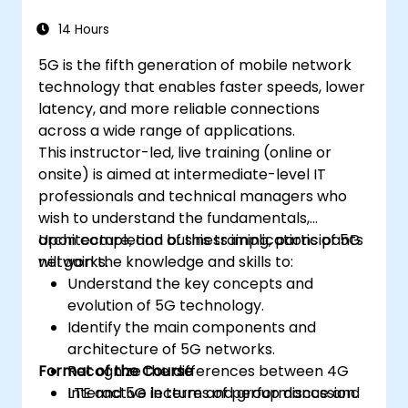
14 Hours
5G is the fifth generation of mobile network
technology that enables faster speeds, lower
latency, and more reliable connections
across a wide range of applications.
This instructor-led, live training (online or
onsite) is aimed at intermediate-level IT
professionals and technical managers who
wish to understand the fundamentals,
architecture, and business implications of 5G
Upon completion of this training, participants
networks.
will gain the knowledge and skills to:
Understand the key concepts and
evolution of 5G technology.
Identify the main components and
architecture of 5G networks.
Format of the Course
Recognize the differences between 4G
LTE and 5G in terms of performance and
Interactive lecture and group discussion.