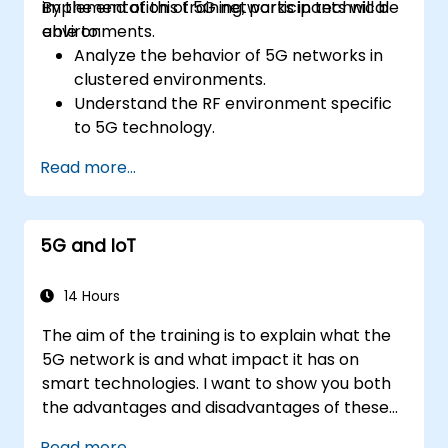
implementation of 5G networks in technical
By the end of this training, participants will be
environments.
able to:
Analyze the behavior of 5G networks in
clustered environments.
Understand the RF environment specific
to 5G technology.
Evaluate real-world cases of 5G
Read more...
implementation from other countries.
Assess 5G coverage capabilities and
limitations.
5G and IoT
Interpret and analyze 5G network quality
parameters on a technical level.
14 Hours
The aim of the training is to explain what the
5G network is and what impact it has on
smart technologies. I want to show you both
the advantages and disadvantages of these
technological relationships (5G / IoT) and
Read more...