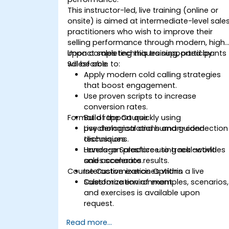
This instructor-led, live training (online or
onsite) is aimed at intermediate-level sale
practitioners who wish to improve their
selling performance through modern, high
impact sales techniques supported by
Upon completing this training, participants
Salesforce.
will be able to:
Apply modern cold calling strategies
that boost engagement.
Use proven scripts to increase
conversion rates.
Format of the Course
Build rapport quickly using
psychological and human-connection
Live demonstrations and guided
techniques.
discussions.
Leverage Salesforce to track activities
Hands-on practice using real-world
and accelerate results.
sales scenarios.
Course Customization Options
Interactive exercises within a live
Salesforce environment.
Customization of examples, scenarios,
and exercises is available upon
request.
Read more...