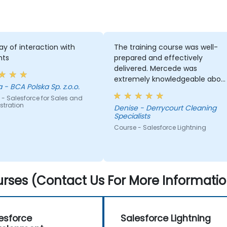
y of interaction with
The training course was well-
nts
prepared and effectively
delivered. Mercede was
extremely knowledgeable abou
izabela - BCA Polska Sp. z.o.o.
the subject and consistently
- Salesforce for Sales and
ensured we understood each
stration
Denise - Derrycourt Cleaning
module covered
Specialists
Course - Salesforce Lightning
rses (Contact Us For More Informatio
esforce
Salesforce Lightning