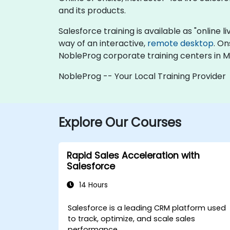
and its products.
Salesforce training is available as "online li
way of an interactive,
remote desktop
. On
NobleProg corporate training centers in M
NobleProg -- Your Local Training Provider
Explore Our Courses
Rapid Sales Acceleration with
Salesforce
14 Hours
Salesforce is a leading CRM platform used
to track, optimize, and scale sales
performance.