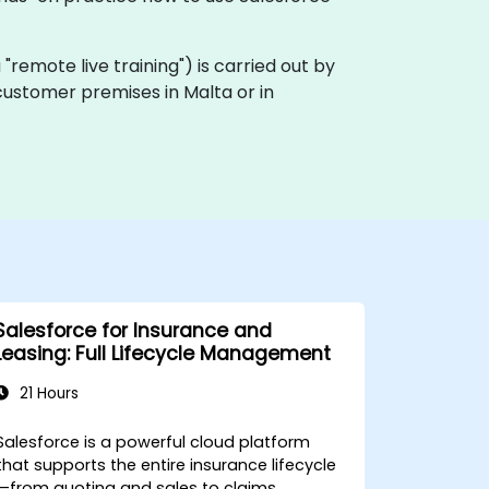
ka "remote live training") is carried out by
 customer premises in Malta or in
Salesforce for Insurance and
Leasing: Full Lifecycle Management
21 Hours
Salesforce is a powerful cloud platform
that supports the entire insurance lifecycle
—from quoting and sales to claims