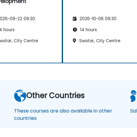
velopment
026-09-22 09:30
2026-10-06 09:30
4 hours
14 hours
watar, City Centre
Swatar, City Centre
Other Countries
These courses are also available in other
Sa
countries