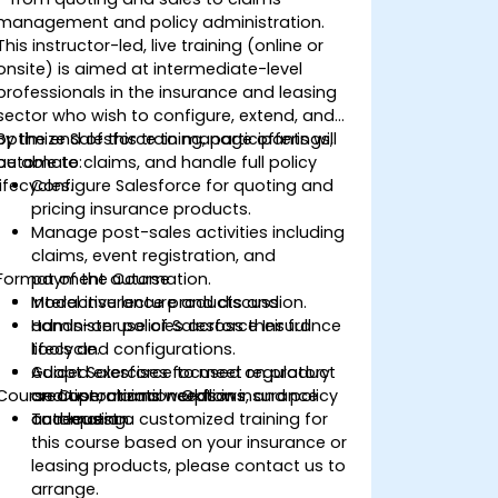
management and policy administration.
This instructor-led, live training (online or
onsite) is aimed at intermediate-level
professionals in the insurance and leasing
sector who wish to configure, extend, and
optimize Salesforce to manage offerings,
By the end of this training, participants will
automate claims, and handle full policy
be able to:
lifecycles.
Configure Salesforce for quoting and
pricing insurance products.
Manage post-sales activities including
claims, event registration, and
Format of the Course
payment automation.
Model insurance products and
Interactive lecture and discussion.
administer policies across their full
Hands-on use of Salesforce Insurance
lifecycle.
tools and configurations.
Adapt Salesforce to meet regulatory
Guided exercises focused on product
Course Customization Options
and operational needs in insurance
creation, claims workflows, and policy
and leasing.
automation.
To request a customized training for
this course based on your insurance or
leasing products, please contact us to
arrange.