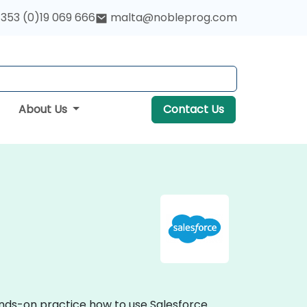
353 (0)19 069 666
malta@nobleprog.com
About Us
Contact Us
hands-on practice how to use Salesforce