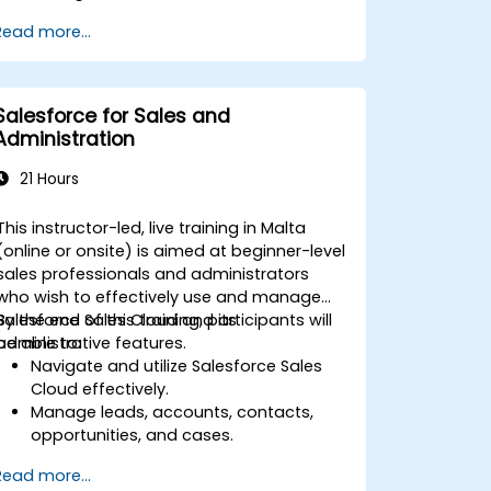
Read more...
Salesforce for Sales and
Administration
21 Hours
This instructor-led, live training in Malta
(online or onsite) is aimed at beginner-level
sales professionals and administrators
who wish to effectively use and manage
Salesforce Sales Cloud and its
By the end of this training, participants will
administrative features.
be able to:
Navigate and utilize Salesforce Sales
Cloud effectively.
Manage leads, accounts, contacts,
opportunities, and cases.
Generate reports and dashboards for
Read more...
sales insights.