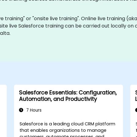
ve training" or "onsite live training". Online live training (a
site live Salesforce training can be carried out locally on
alta.
Salesforce Essentials: Configuration,
Automation, and Productivity
7 Hours
Salesforce is a leading cloud CRM platform
that enables organizations to manage
customers, automate processes, and