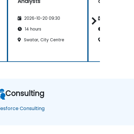
Analysts
and Administ
2026-10-20 09:30
2026-11-03 09
14 hours
21 hours
Swatar, City Centre
Swatar, City C
Consulting
lesforce Consulting