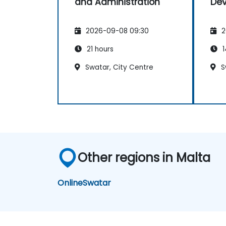
and Administration
De
2026-09-08 09:30
2
21 hours
1
Swatar, City Centre
S
Other regions in Malta
Online
Swatar