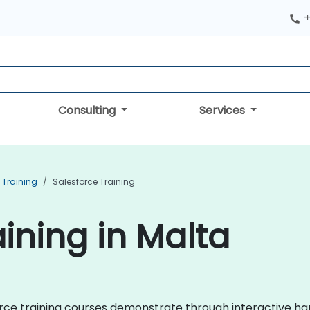
+
Consulting
Services
Training
Salesforce Training
ining in Malta
sforce training courses demonstrate through interactive 