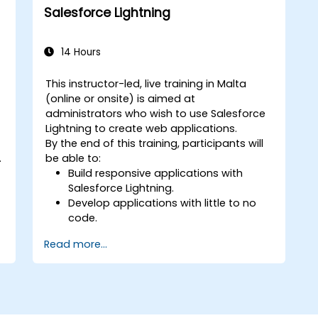
create segmented audiences, and
Salesforce Lightning
utilize data for targeted marketing
efforts.
14 Hours
This instructor-led, live training in Malta
(online or onsite) is aimed at
administrators who wish to use Salesforce
Lightning to create web applications.
By the end of this training, participants will
.
be able to:
Build responsive applications with
Salesforce Lightning.
Develop applications with little to no
code.
Create a lightning application from
Read more...
d
scratch.