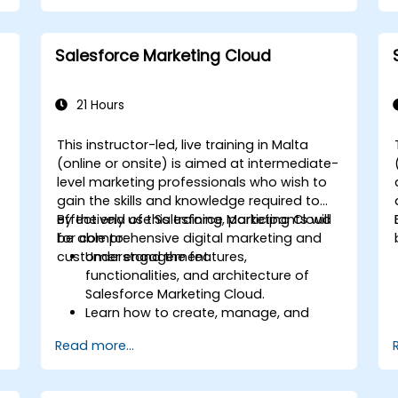
Leverage Pardot’s dynamic content
and custom redirects for better
campaign performance.
Salesforce Marketing Cloud
21 Hours
This instructor-led, live training in Malta
-
(online or onsite) is aimed at intermediate-
level marketing professionals who wish to
gain the skills and knowledge required to
effectively use Salesforce Marketing Cloud
By the end of this training, participants will
for comprehensive digital marketing and
be able to:
customer engagement.
Understand the features,
functionalities, and architecture of
Salesforce Marketing Cloud.
Learn how to create, manage, and
n
optimize email, social, mobile, and
Read more...
advertising campaigns using Marketing
Cloud.
Manage data within Marketing Cloud,