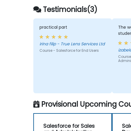
Testimonials(3)
practical part
The wa
stude
irina filip - True Lens Services Ltd
Course - Salesforce for End Users
Course 
Admini
Provisional Upcoming Cou
Salesforce for Sales
Sal