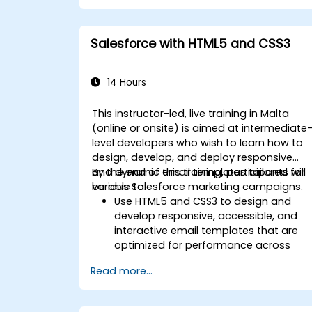
Leverage reports and dashboards to
gain insights into the sales pipeline.
Salesforce with HTML5 and CSS3
14 Hours
This instructor-led, live training in Malta
(online or onsite) is aimed at intermediate
level developers who wish to learn how to
design, develop, and deploy responsive
and dynamic email templates tailored for
By the end of this training, participants will
various Salesforce marketing campaigns.
be able to:
Use HTML5 and CSS3 to design and
develop responsive, accessible, and
interactive email templates that are
optimized for performance across
various devices and email clients withi
Read more...
the Salesforce ecosystem.
Leverage Salesforce data to create
personalized email experiences.