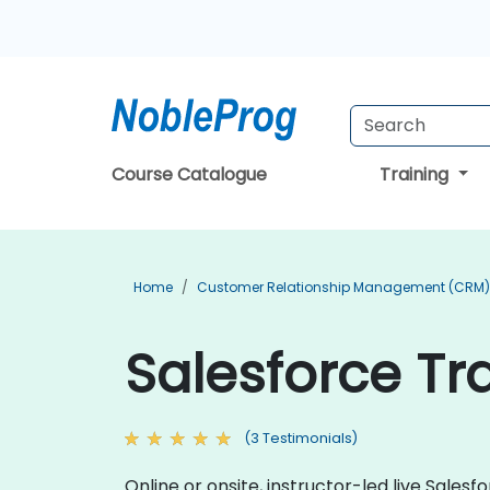
Course Catalogue
Training
Home
Customer Relationship Management (CRM) 
Salesforce Tra
(3 Testimonials)
Online or onsite, instructor-led live Sale