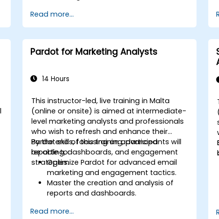
Read more...
Pardot for Marketing Analysts
14 Hours
This instructor-led, live training in Malta
l
(online or onsite) is aimed at intermediate-
level marketing analysts and professionals
who wish to refresh and enhance their
Pardot skills, focusing on advanced
By the end of this training, participants will
reporting, dashboards, and engagement
be able to:
strategies.
Optimize Pardot for advanced email
marketing and engagement tactics.
Master the creation and analysis of
reports and dashboards.
Enhance prospect assignment
Read more...
strategies and engagement programs.