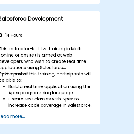
Implement automation and workflow
rules in Salesforce.
Customize security settings and
Salesforce Development
manage user access.
Integrate Salesforce with Power BI,
Tableau, and other tools for real-time
14 Hours
data analysis.
This instructor-led, live training in Malta
(online or onsite) is aimed at web
developers who wish to create real time
applications using Salesforce
Development.
By the end of this training, participants will
be able to:
Build a real time application using the
Apex programming language.
Create test classes with Apex to
increase code coverage in Salesforce.
Ceate and use REST and SOAP web
Read more...
services using Apex.