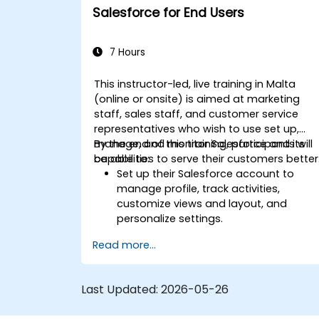
Test, deploy, and analyze email
Salesforce for End Users
campaigns within Salesforce, including
the use of analytics to inform
decisions and optimize future
7 Hours
campaigns for better performance
and higher engagement.
This instructor-led, live training in Malta
(online or onsite) is aimed at marketing
staff, sales staff, and customer service
representatives who wish to use set up,
manage, and monitor Salesforce and its
By the end of this training, participants will
capabilities to serve their customers better
be able to:
Set up their Salesforce account to
manage profile, track activities,
customize views and layout, and
personalize settings.
Use Salesforce features and tools to
Read more...
attract, attain, and service existing an
potential customers.
Create reports and dashboards to
Last Updated:
2026-05-26
generate useful analytics and insights
for the business.