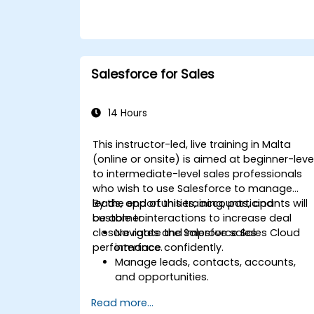
Salesforce for Sales
14 Hours
This instructor-led, live training in Malta
(online or onsite) is aimed at beginner-leve
to intermediate-level sales professionals
who wish to use Salesforce to manage
leads, opportunities, accounts, and
By the end of this training, participants will
customer interactions to increase deal
be able to:
closure rates and improve sales
Navigate the Salesforce Sales Cloud
performance.
interface confidently.
Manage leads, contacts, accounts,
and opportunities.
Use Salesforce tools to streamline
Read more...
workflows and track performance.